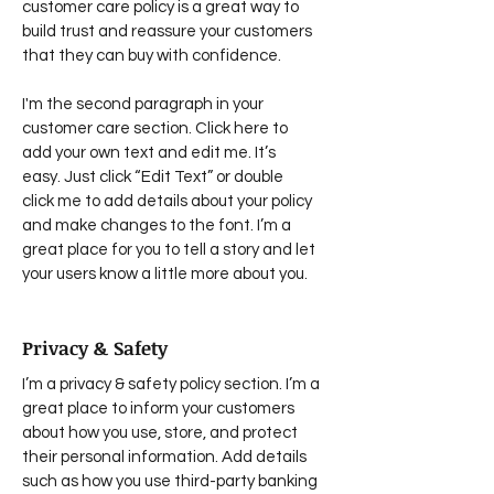
customer care policy is a great way to
build trust and reassure your customers
that they can buy with confidence.
I'm the second paragraph in your
customer care section. Click here to
add your own text and edit me. It’s
easy. Just click “Edit Text” or double
click me to add details about your policy
and make changes to the font. I’m a
great place for you to tell a story and let
your users know a little more about you.
Privacy & Safety
I’m a privacy & safety policy section. I’m a
great place to inform your customers
about how you use, store, and protect
their personal information. Add details
such as how you use third-party banking