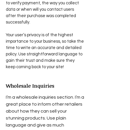
to verify payment, the way you collect
data or when will you contact users
after their purchase was completed
successfully.
Your user’s privacy is of the highest
importance to your business, so take the
time to write an accurate and detailed
policy. Use straightforward language to
gain their trust and make sure they
keep coming back to your site!
Wholesale Inquiries
I’m a wholesale inquiries section. I’m a
great place to inform other retailers
about how they can sell your
stunning products. Use plain
language and give as much