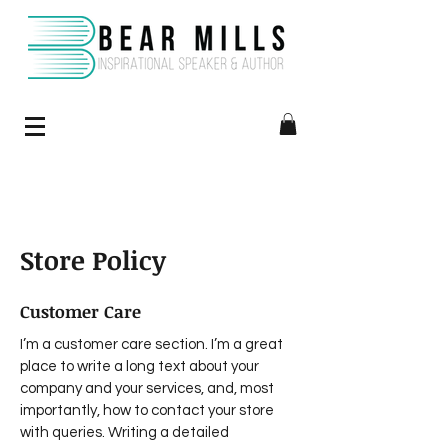
Store Policy
Customer Care
I’m a customer care section. I’m a great
place to write a long text about your
company and your services, and, most
importantly, how to contact your store
with queries. Writing a detailed