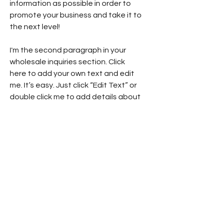
information as possible in order to
promote your business and take it to
the next level!
I'm the second paragraph in your
wholesale inquiries section. Click
here to add your own text and edit
me. It’s easy. Just click “Edit Text” or
double click me to add details about
your policy and make changes to the
font. I’m a great place for you to tell
a story and let your users know a
little more about you.
Payment Methods
- Credit / Debit Cards
- PAYPAL