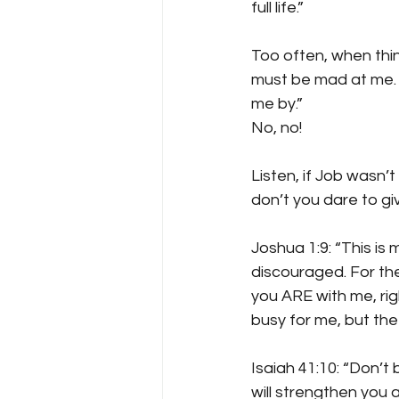
full life.”
Too often, when thing
must be mad at me. N
me by.”
No, no! 
Listen, if Job wasn’t
don’t you dare to giv
Joshua 1:9: “This i
discouraged. For the
you ARE with me, rig
busy for me, but the
Isaiah 41:10: “Don’t 
will strengthen you a