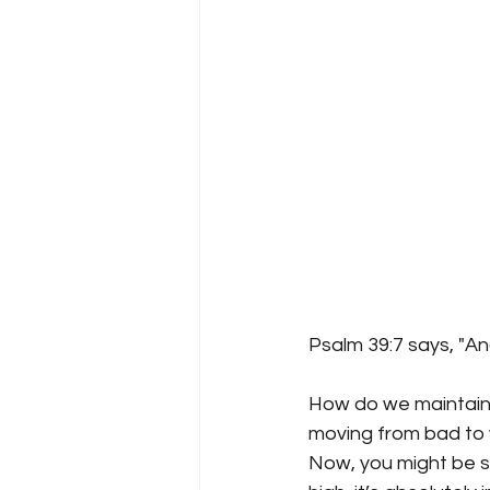
Psalm 39:7 says, "An
How do we maintain 
moving from bad to 
Now, you might be sa