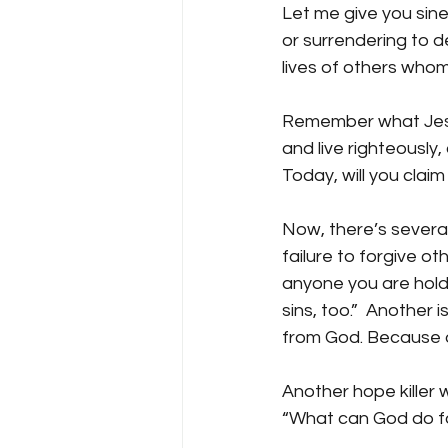
Let me give you sine 
or surrendering to d
lives of others whom
Remember what Jesus
and live righteously, 
Today, will you clai
Now, there’s several
failure to forgive ot
anyone you are holdi
sins, too.”  Another 
from God. Because of
Another hope killer w
“What can God do fo