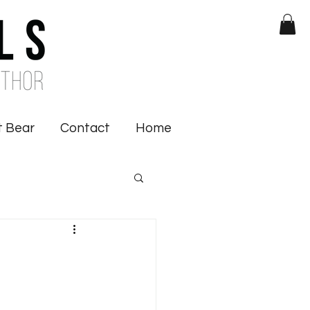
 Bear
Contact
Home