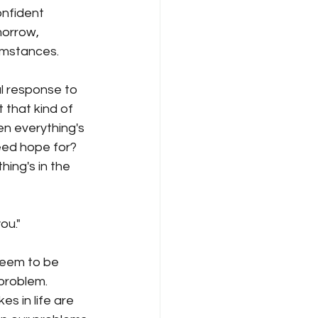
morrow, 
umstances.
 that kind of 
n everything's 
ed hope for? 
ng's in the 
ou."
seem to be 
problem.
s in life are 