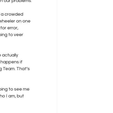
on our problems.
n a crowded 
-wheeler on one 
or error, 
ing to veer 
actually 
 happens if 
g Team. That’s 
going to see me 
ho I am, but 