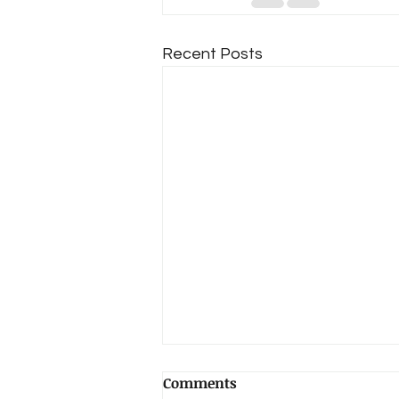
Recent Posts
June Update/Big Changes!
Comments