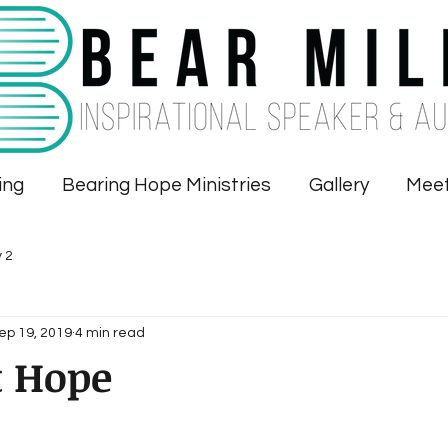
ing
Bearing Hope Ministries
Gallery
Meet
 2
ep 19, 2019
4 min read
t Hope