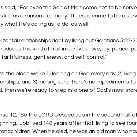
s said, “For even the Son of Man came not to be serve
s life as a ransom for many.” If Jesus came to be a serva
 what He’s calling us to do, as well.
zontal relationships right by living out Galatians 5:22-2
roduces this kind of fruit in our lives: love, joy, peace, p
faithfulness, gentleness, and self-control.”
 the place we’re 1) leaning on God every day, 2) living o
ationships, and 3) making sure there’s no impediments to 
d, then we’re ready to step into one of God’s most incre
erse 12, “So the LORD blessed Job in the second half of 
nning... Job lived 140 years after that, living to see fou
grandchildren. When he died, he was an old man who had 