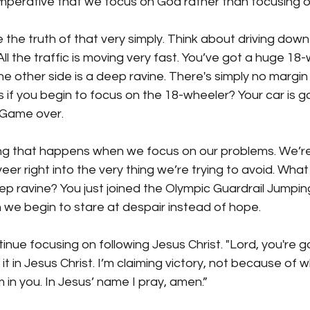
y imperative that we focus on God rather than focusing 
e the truth of that very simply. Think about driving dow
All the traffic is moving very fast. You’ve got a huge 18
e other side is a deep ravine. There's simply no margin f
if you begin to focus on the 18-wheeler? Your car is go
. Game over. 
ng that happens when we focus on our problems. We’re 
veer right into the very thing we’re trying to avoid. What
p ravine? You just joined the Olympic Guardrail Jumpin
e begin to stare at despair instead of hope. 
tinue focusing on following Jesus Christ. "Lord, you're 
 it in Jesus Christ. I’m claiming victory, not because of w
in you. In Jesus’ name I pray, amen.”