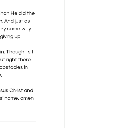
than He did the 
. And just as 
ery same way. 
iving up.
n. Though I sit 
t right there. 
obstacles in 
.
sus Christ and 
us’ name, amen.