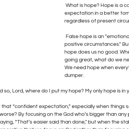
 What is hope? Hope is a confident 
expectation in a better to
regardless of present circ
 False hope is an "emotional response to 
positive circumstances." But
hope does us no good. Whe
going great, what do we ne
We need hope when everythi
dumper.
d so, Lord, where do I put my hope? My only hope is in y
that “confident expectation,” especially when things 
worse? By focusing on the God who’s bigger than any 
ying, “That’s easier said than done," but when the stake