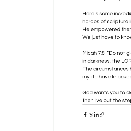
Here’s some incredib
heroes of scripture 
He empowered them f
We just have to kno
Micah 7:8: “Do not gl
in darkness, the LOR
The circumstances ha
my life have knocked
God wants you to cla
then live out the st