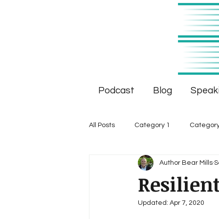
Podcast
Blog
Speak
All Posts
Category 1
Category
Author Bear Mills
S
Resilien
Updated:
Apr 7, 2020