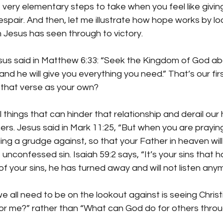
very elementary steps to take when you feel like giving u
espair. And then, let me illustrate how hope works by lo
 Jesus has seen through to victory. 
 said in Matthew 6:33: “Seek the Kingdom of God abov
and he will give you everything you need.” That’s our first
m that verse as your own?
 things that can hinder that relationship and derail our 
hers. Jesus said in Mark 11:25, “But when you are praying,
ng a grudge against, so that your Father in heaven will 
is unconfessed sin. Isaiah 59:2 says, “It’s your sins that 
 your sins, he has turned away and will not listen anym
e all need to be on the lookout against is seeing Christi
r me?” rather than “What can God do for others thro