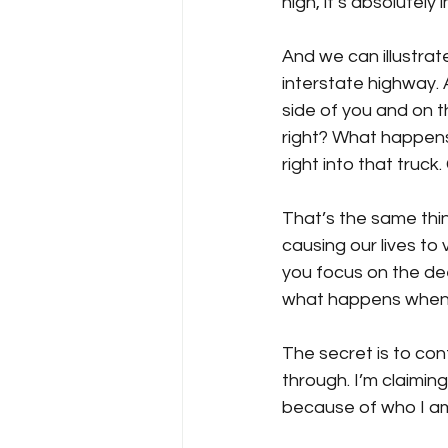
high, it’s absolutel
And we can illustrat
interstate highway. 
side of you and on th
right? What happens 
right into that truck
That’s the same thi
causing our lives to 
you focus on the dee
what happens when w
The secret is to con
through. I’m claiming
because of who I am 