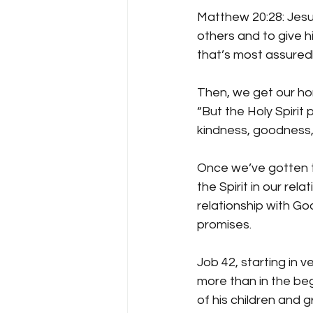
Matthew 20:28: Jesu
others and to give hi
that’s most assuredly
Then, we get our hori
“But the Holy Spirit p
kindness, goodness, 
Once we’ve gotten to
the Spirit in our rel
relationship with Go
promises. 
Job 42, starting in v
more than in the begi
of his children and 