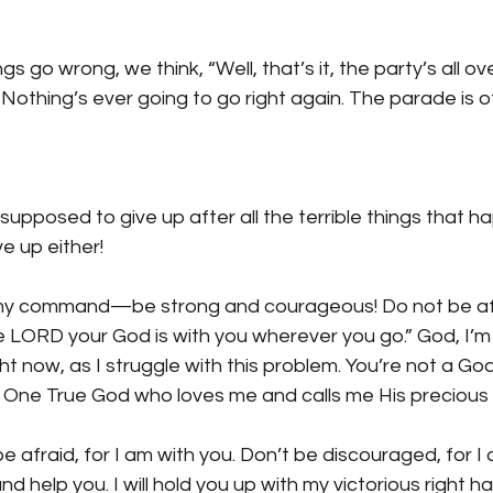
s go wrong, we think, “Well, that’s it, the party’s all o
othing’s ever going to go right again. The parade is off
 supposed to give up after all the terrible things that 
e up either!
s my command—be strong and courageous! Do not be afr
 LORD your God is with you wherever you go.” God, I’m 
ht now, as I struggle with this problem. You’re not a Go
 One True God who loves me and calls me His precious c
be afraid, for I am with you. Don’t be discouraged, for I 
nd help you. I will hold you up with my victorious right ha