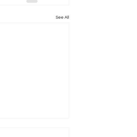
See All
l Newsletter