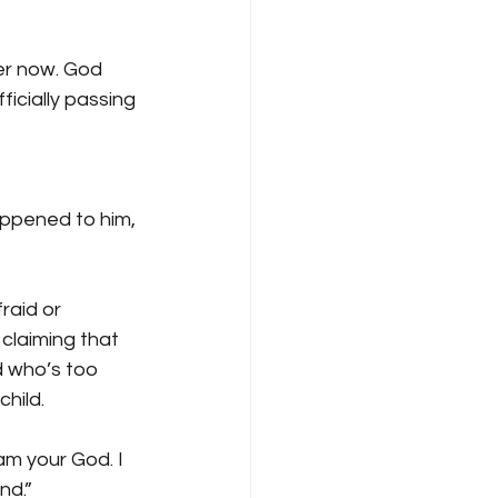
ver now. God 
icially passing 
happened to him, 
aid or 
claiming that 
d who’s too 
hild.
am your God. I 
nd.” 