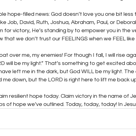
le hope-filled news: God doesn’t love you one bit less 
like Job, David, Ruth, Joshua, Abraham, Paul, or Deborah
or victory, He’s standing by to empower you in the v
w that we don’t trust our FEELINGS when we FEEL like g
oat over me, my enemies! For though I fall, I will rise agai
D will be my light.” That’s something to get excited abou
ve left me in the dark, but God WILL be my light. The 
 me down, but the LORD is right here to lift me back up
im resilient hope today. Claim victory in the name of Je
eps of hope we’ve outlined. Today, today, today! In Jes