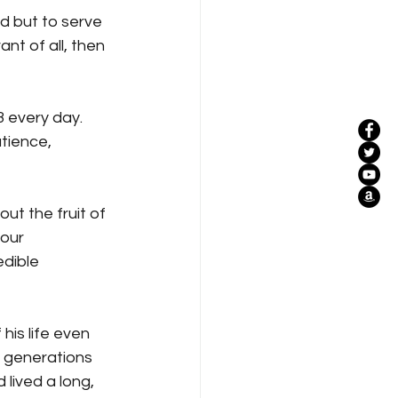
d but to serve 
nt of all, then 
3 every day. 
atience, 
ut the fruit of 
our 
dible 
his life even 
r generations 
lived a long, 