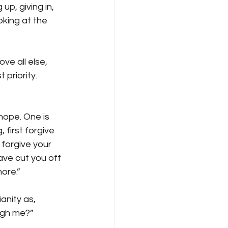
p, giving in, 
oking at the 
e all else, 
 priority. 
hope. One is 
 first forgive 
forgive your 
have cut you off 
ore.” 
anity as, 
ugh me?” 