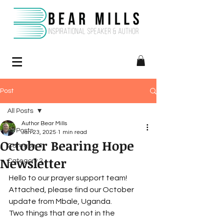
Post
All Posts
Author Bear Mills
All Posts
Jan 23, 2025
1 min read
October Bearing Hope
Category 1
Newsletter
Category 2
Hello to our prayer support team! 
Attached, please find our October 
update from Mbale, Uganda.
Two things that are not in the 