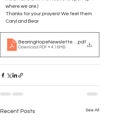
where we are.)
Thanks for your prayers! We feel them.
Caryl and Bear
BearingHopeNewsletterOct2024
.pdf
Download PDF • 4.18MB
See All
Recent Posts