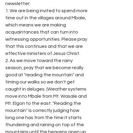
newsletter: 
1. We are being invited to spend more 
time out in the villages around Mbale, 
which means we are making 
acquaintances that can turn into 
witnessing opportunities. Please pray 
that this continues and that we are 
effective ministers of Jesus Christ.
2. As we move toward the rainy 
season, pray that we become really 
good at "reading the mountain" and 
timing our walks so we don't get 
caught in deluges. (Weather systems 
move into Mbale from Mt. Wasale and 
Mt. Elgon to the east. "Reading the 
mountain" is correctly judging how 
long one has from the time it starts 
thundering and raining on top of the 
mountains until the heavens open up 